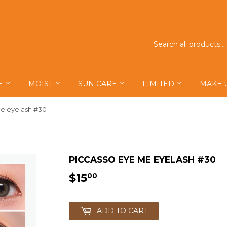
E
MOIST
SUN CARE
LIMITED
MAKE 
e eyelash #30
PICCASSO EYE ME EYELASH #30
$15
$15.00
00
ADD TO CART