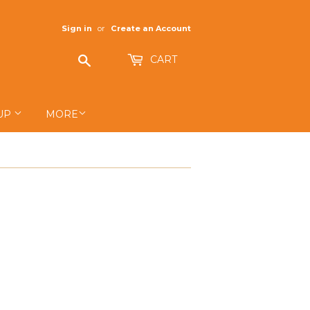
Sign in
or
Create an Account
Search
CART
UP
MORE