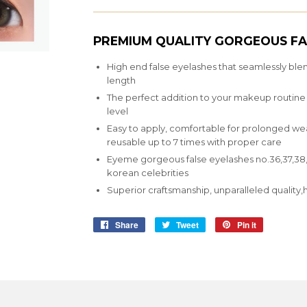
PREMIUM QUALITY GORGEOUS FA
High end false eyelashes that seamlessly ble
length
The perfect addition to your makeup routine th
level
Easy to apply, comfortable for prolonged wear,
reusable up to 7 times with proper care
Eyeme gorgeous false eyelashes no.36,37,38,3
korean celebrities
Superior craftsmanship, unparalleled qualit
Share
Share
Tweet
Tweet
Pin it
Pin
on
on
on
Facebook
Twitter
Pinterest