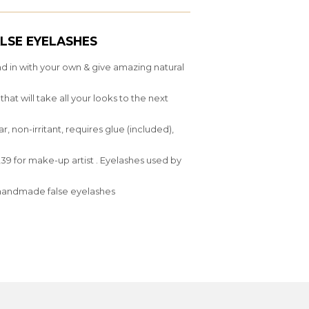
LSE EYELASHES
nd in with your own & give amazing natural
at will take all your looks to the next
 non-irritant, requires glue (included),
9 for make-up artist . Eyelashes used by
y,handmade false eyelashes