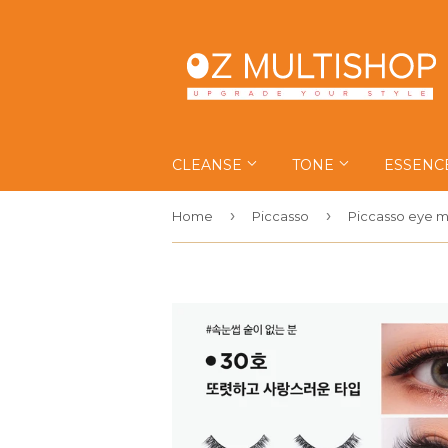
CLEANSE
TONE
ESSENC
›
›
Home
Piccasso
Piccasso eye m